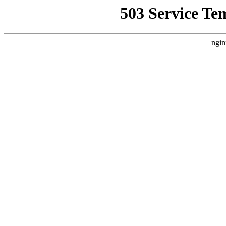
503 Service Te
ngin